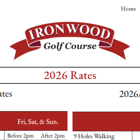
Home
ip to main content
Skip to navigat
2026 Rates