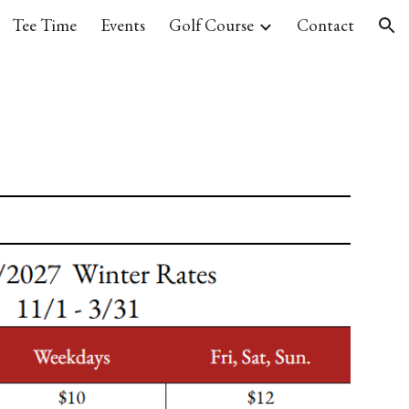
Tee Time
Events
Golf Course
Contact
ion