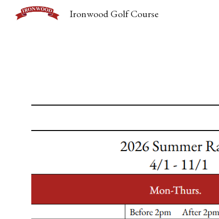
Ironwood Golf Course
Sk